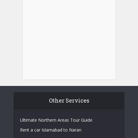
Other Services
Ultimate Northern Areas Tour Guide
Rent a car Islamabad to Naran