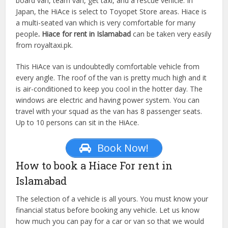
board van, team van, get taxi, and a rescue vehicle. In
Japan, the HiAce is select to Toyopet Store areas. Hiace is
a multi-seated van which is very comfortable for many
people
. Hiace for rent in Islamabad
can be taken very easily
from royaltaxi.pk.
This HiAce van is undoubtedly comfortable vehicle from
every angle. The roof of the van is pretty much high and it
is air-conditioned to keep you cool in the hotter day. The
windows are electric and having power system. You can
travel with your squad as the van has 8 passenger seats.
Up to 10 persons can sit in the HiAce.
Book Now!
How to book a Hiace For rent in
Islamabad
The selection of a vehicle is all yours. You must know your
financial status before booking any vehicle. Let us know
how much you can pay for a car or van so that we would