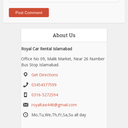
About Us
Royal Car Rental Islamabad
Office No 09, Malik Market, Near 26 Number
Bus Stop Islamabad.
Get Directions
03454377599
0316-5272594
royaltaxi446@gmail.com
Mo,Tu,We,Th,Fr,Sa,Su all day