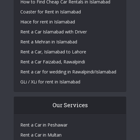
How to Find Cheap Car Rentals in Islamabad
Coaster for Rent in Islamabad
Hiace for rent in Islamabad
Rent a Car Islamabad with Driver
Rent a Mehran in Islamabad
Rent a Car, Islamabad to Lahore
Rent a Car Faizabad, Rawalpindi
Rent a car for wedding in Rawalpindi/Islamabad
GLi / XLi for rent in Islamabad
Our Services
Rent a Car in Peshawar
Rent a Car in Multan