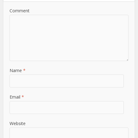
Comment
Name
*
Email
*
Website