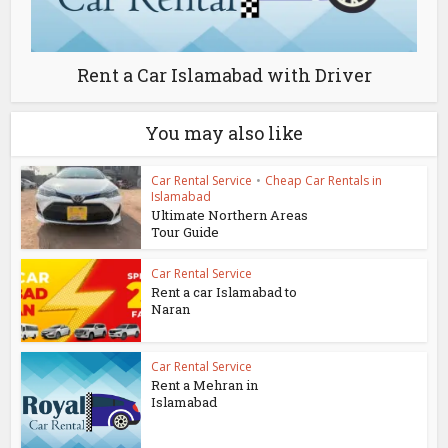
Rent a Car Islamabad with Driver
You may also like
Car Rental Service
•
Cheap Car Rentals in
Islamabad
Ultimate Northern Areas
Tour Guide
Car Rental Service
Rent a car Islamabad to
Naran
Car Rental Service
Rent a Mehran in
Islamabad