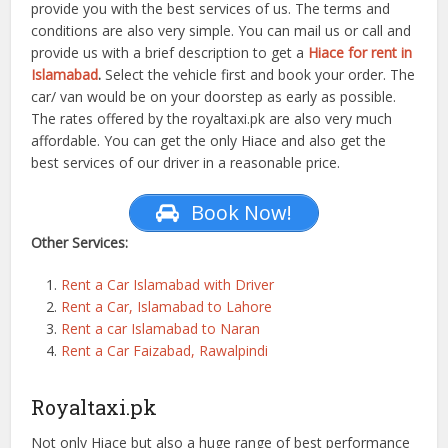
provide you with the best services of us. The terms and
conditions are also very simple. You can mail us or call and
provide us with a brief description to get a
Hiace for rent in
Islamabad
.
Select the vehicle first and book your order. The
car/ van would be on your doorstep as early as possible.
The rates offered by the royaltaxi.pk are also very much
affordable. You can get the only Hiace and also get the
best services of our driver in a reasonable price.
Book Now!
Other Services:
Rent a Car Islamabad with Driver
Rent a Car, Islamabad to Lahore
Rent a car Islamabad to Naran
Rent a Car Faizabad, Rawalpindi
Royaltaxi.pk
Not only Hiace but also a huge range of best performance