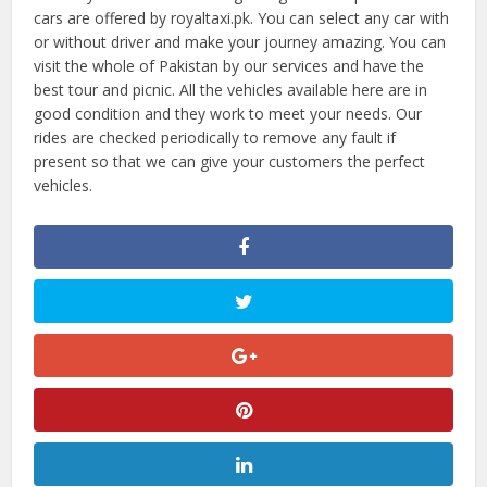
cars are offered by royaltaxi.pk. You can select any car with
or without driver and make your journey amazing. You can
visit the whole of Pakistan by our services and have the
best tour and picnic. All the vehicles available here are in
good condition and they work to meet your needs. Our
rides are checked periodically to remove any fault if
present so that we can give your customers the perfect
vehicles.