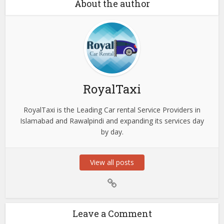
About the author
RoyalTaxi
RoyalTaxi is the Leading Car rental Service Providers in
Islamabad and Rawalpindi and expanding its services day
by day.
View all posts
Leave a Comment