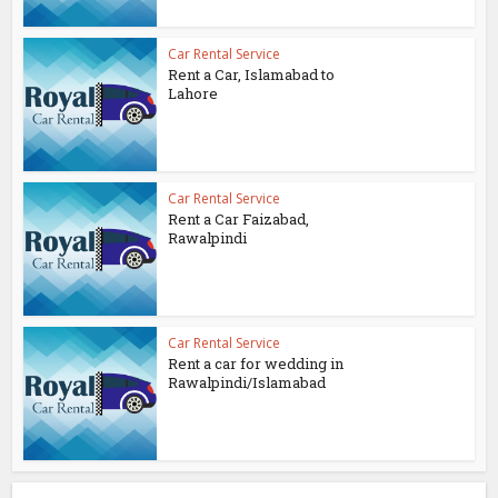
Car Rental Service
Rent a Car, Islamabad to
Lahore
Car Rental Service
Rent a Car Faizabad,
Rawalpindi
Car Rental Service
Rent a car for wedding in
Rawalpindi/Islamabad