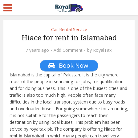
Car Rental Service
Hiace for rent in Islamabad
7 years ago
Add Comment
by
RoyalTaxi
Book Now!
Islamabad is the capital of Pakistan. It is the city where
most of the people in searching for jobs, for qualification
and for doing business. This is one of the busiest cities and
traffic is also too much high. People often face many
difficulties in the local transport system due to busy roads
and overloaded buses. For going somewhere for an outing,
it is not suitable for the passengers to reach their
destination by using local buses. This problem has been
solved by royaltaxi.pk. The company is offering
Hiace for
rent in Islamabad
In which many people can travel very