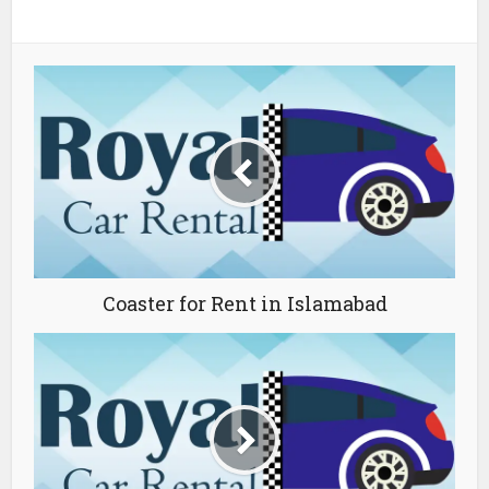
Coaster for Rent in Islamabad