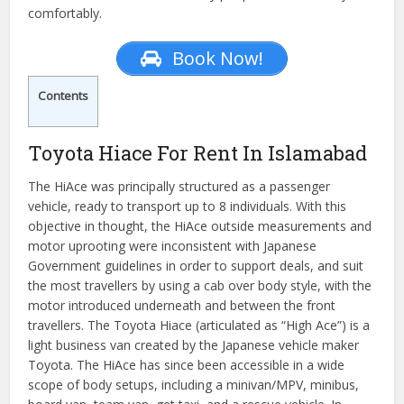
comfortably.
Book Now!
Contents
Toyota Hiace For Rent In Islamabad
The HiAce was principally structured as a passenger
vehicle, ready to transport up to 8 individuals. With this
objective in thought, the HiAce outside measurements and
motor uprooting were inconsistent with Japanese
Government guidelines in order to support deals, and suit
the most travellers by using a cab over body style, with the
motor introduced underneath and between the front
travellers. The Toyota Hiace (articulated as “High Ace”) is a
light business van created by the Japanese vehicle maker
Toyota. The HiAce has since been accessible in a wide
scope of body setups, including a minivan/MPV, minibus,