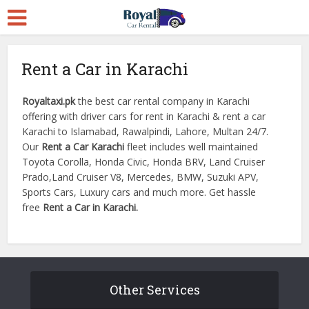
Rent a Car in Karachi
Royaltaxi.pk
the best car rental company in Karachi
offering with driver cars for rent in Karachi & rent a car
Karachi to Islamabad, Rawalpindi, Lahore, Multan 24/7.
Our
Rent a Car Karachi
fleet includes well maintained
Toyota Corolla, Honda Civic, Honda BRV, Land Cruiser
Prado,Land Cruiser V8, Mercedes, BMW, Suzuki APV,
Sports Cars, Luxury cars and much more. Get hassle
free
Rent a Car in Karachi.
Other Services