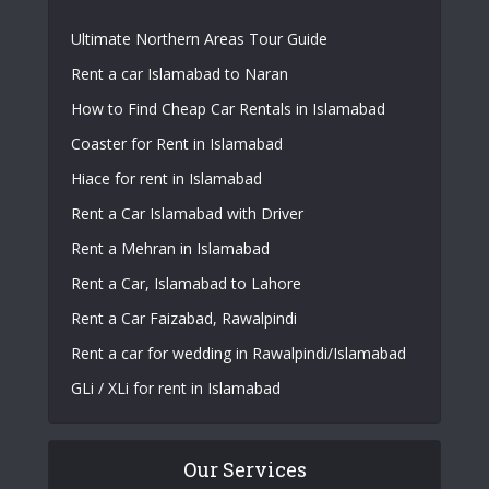
Ultimate Northern Areas Tour Guide
Rent a car Islamabad to Naran
How to Find Cheap Car Rentals in Islamabad
Coaster for Rent in Islamabad
Hiace for rent in Islamabad
Rent a Car Islamabad with Driver
Rent a Mehran in Islamabad
Rent a Car, Islamabad to Lahore
Rent a Car Faizabad, Rawalpindi
Rent a car for wedding in Rawalpindi/Islamabad
GLi / XLi for rent in Islamabad
Our Services