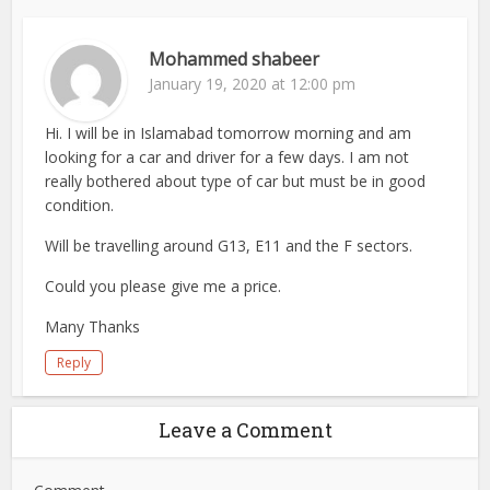
Mohammed shabeer
January 19, 2020 at 12:00 pm
Hi. I will be in Islamabad tomorrow morning and am
looking for a car and driver for a few days. I am not
really bothered about type of car but must be in good
condition.
Will be travelling around G13, E11 and the F sectors.
Could you please give me a price.
Many Thanks
Reply
Leave a Comment