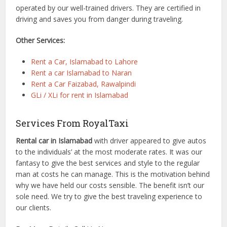
operated by our well-trained drivers. They are certified in
driving and saves you from danger during traveling.
Other Services:
Rent a Car, Islamabad to Lahore
Rent a car Islamabad to Naran
Rent a Car Faizabad, Rawalpindi
GLi / XLi for rent in Islamabad
Services From RoyalTaxi
Rental car in Islamabad
with driver appeared to give autos
to the individuals’ at the most moderate rates. It was our
fantasy to give the best services and style to the regular
man at costs he can manage. This is the motivation behind
why we have held our costs sensible. The benefit isn’t our
sole need. We try to give the best traveling experience to
our clients.