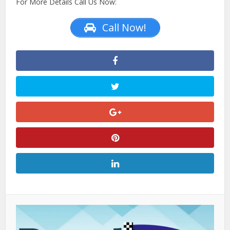
For More Details Call Us Now:
Call Now!