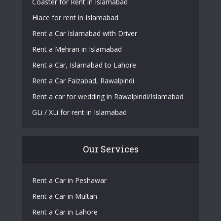
Coaster for Rent in Islamabad
Hiace for rent in Islamabad
Rent a Car Islamabad with Driver
Rent a Mehran in Islamabad
Rent a Car, Islamabad to Lahore
Rent a Car Faizabad, Rawalpindi
Rent a car for wedding in Rawalpindi/Islamabad
GLi / XLi for rent in Islamabad
Our Services
Rent a Car in Peshawar
Rent a Car in Multan
Rent a Car in Lahore