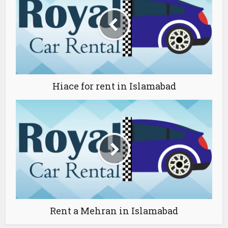
Hiace for rent in Islamabad
Rent a Mehran in Islamabad