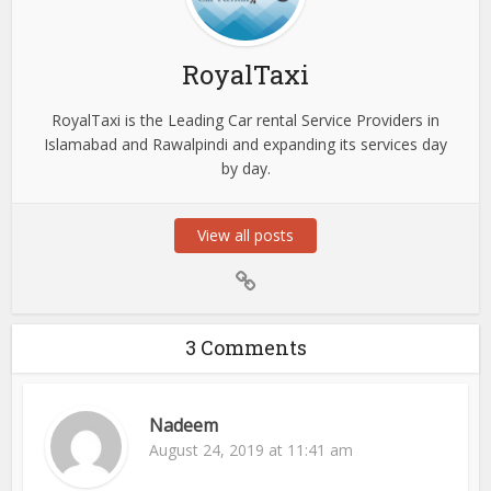
RoyalTaxi
RoyalTaxi is the Leading Car rental Service Providers in
Islamabad and Rawalpindi and expanding its services day
by day.
View all posts
3 Comments
Nadeem
August 24, 2019 at 11:41 am