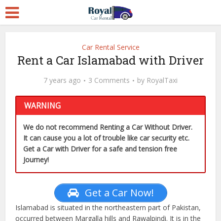
Car Rental Service
Rent a Car Islamabad with Driver
7 years ago
3 Comments
by
RoyalTaxi
WARNING
We do not recommend Renting a Car Without Driver.
It can cause you a lot of trouble like car security etc.
Get a Car with Driver for a safe and tension free
Journey!
Get a Car Now!
Islamabad is situated in the northeastern part of Pakistan,
occurred between Margalla hills and Rawalpindi. It is in the