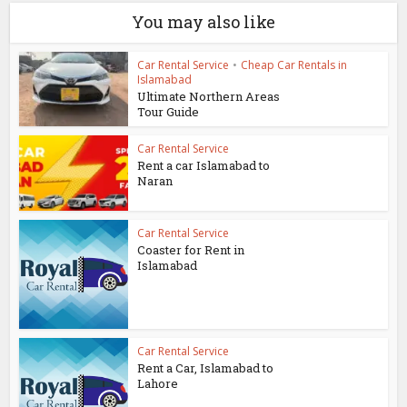
You may also like
Car Rental Service
•
Cheap Car Rentals in
Islamabad
Ultimate Northern Areas
Tour Guide
Car Rental Service
Rent a car Islamabad to
Naran
Car Rental Service
Coaster for Rent in
Islamabad
Car Rental Service
Rent a Car, Islamabad to
Lahore