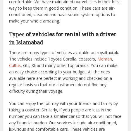
comfortable. We have maintained our vehicles in their best
way to keep them in good condition. These cars are air-
conditioned, cleaned and have sound system options to
make your whole amazing.
Types
of vehicles for rental with a driver
in Islamabad
There are many types of vehicles available on royaltaxi.pk.
The vehicles include Toyota Corolla, coasters,
Mehran
,
Cultus
, GLi, Xli and many other top brands. You can make
an easy choice according to your budget. All the rides
available here are perfect in working and checked on a
regular basis so that our customers do not find any
difficulty during their voyage.
You can enjoy the journey with your friends and family by
taking a coaster. Similarly, if you people are less in the
number you can take a smaller car so that you will not face
any financial burden. Our services include air-conditioned,
luxurious and comfortable cars. These vehicles are