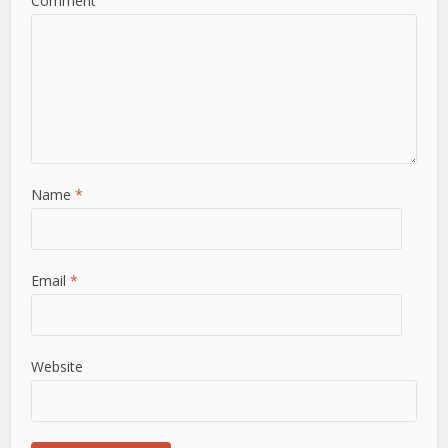
Comment
Name
*
Email
*
Website