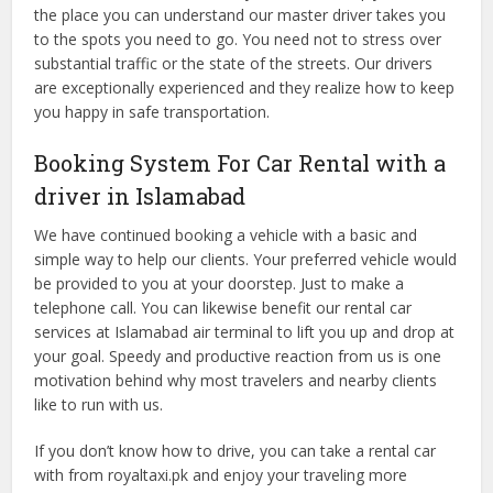
the place you can understand our master driver takes you
to the spots you need to go. You need not to stress over
substantial traffic or the state of the streets. Our drivers
are exceptionally experienced and they realize how to keep
you happy in safe transportation.
Booking System For Car Rental with a
driver in Islamabad
We have continued booking a vehicle with a basic and
simple way to help our clients. Your preferred vehicle would
be provided to you at your doorstep. Just to make a
telephone call. You can likewise benefit our rental car
services at Islamabad air terminal to lift you up and drop at
your goal. Speedy and productive reaction from us is one
motivation behind why most travelers and nearby clients
like to run with us.
If you don’t know how to drive, you can take a rental car
with from royaltaxi.pk and enjoy your traveling more