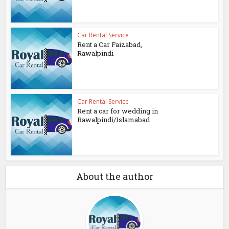
Car Rental Service
Rent a Car Faizabad,
Rawalpindi
Car Rental Service
Rent a car for wedding in
Rawalpindi/Islamabad
About the author