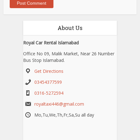
About Us
Royal Car Rental Islamabad
Office No 09, Malik Market, Near 26 Number
Bus Stop Islamabad.
Get Directions
03454377599
0316-5272594
royaltaxi446@gmail.com
Mo,Tu,We,Th,Fr,Sa,Su all day