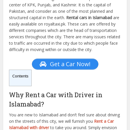
center of KPK, Punjab, and Kashmir. It is the capital of
Pakistan, and consider as one of the most planned and
structured capital in the earth.
Rental cars in Islamabad
are
easily available on royaltaxi.pk. These cars are offered by
different companies which are the head of transportation
services throughout the city. There are many issues related
to traffic are occurred in the city due to which people face
difficulty in moving within or outside the city.
Get a Car Now!
Contents
Why Rent a Car with Driver in
Islamabad?
You are new to Islamabad and don’t feel sure about driving
on the streets of this city, we will furnish you
Rent a Car
Islamabad with driver
to take you around. Simply envision