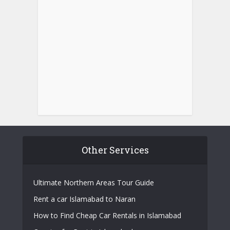
Other Services
Ultimate Northern Areas Tour Guide
Rent a car Islamabad to Naran
How to Find Cheap Car Rentals in Islamabad