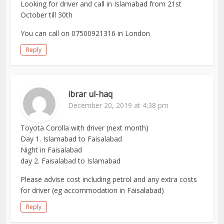
Looking for driver and call in Islamabad from 21st
October till 30th
You can call on 07500921316 in London
Reply
ibrar ul-haq
December 20, 2019 at 4:38 pm
Toyota Corolla with driver (next month)
Day 1. Islamabad to Faisalabad
Night in Faisalabad
day 2. Faisalabad to Islamabad
Please advise cost including petrol and any extra costs
for driver (eg accommodation in Faisalabad)
Reply