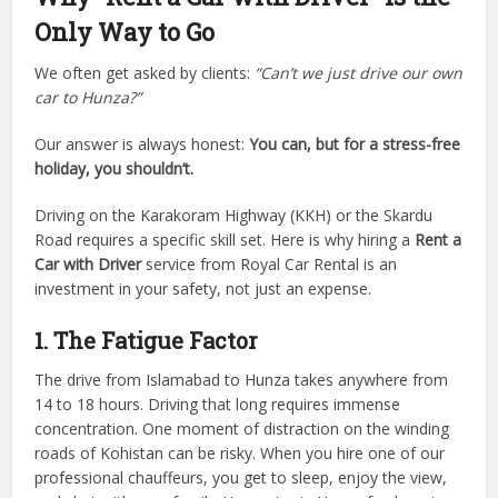
Only Way to Go
We often get asked by clients:
“Can’t we just drive our own
car to Hunza?”
Our answer is always honest:
You can, but for a stress-free
holiday, you shouldn’t.
Driving on the Karakoram Highway (KKH) or the Skardu
Road requires a specific skill set. Here is why hiring a
Rent a
Car with Driver
service from Royal Car Rental is an
investment in your safety, not just an expense.
1. The Fatigue Factor
The drive from Islamabad to Hunza takes anywhere from
14 to 18 hours. Driving that long requires immense
concentration. One moment of distraction on the winding
roads of Kohistan can be risky. When you hire one of our
professional chauffeurs, you get to sleep, enjoy the view,