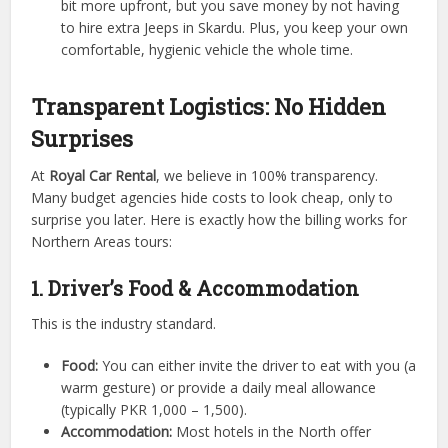
bit more upfront, but you save money by not having
to hire extra Jeeps in Skardu. Plus, you keep your own
comfortable, hygienic vehicle the whole time.
Transparent Logistics: No Hidden
Surprises
At
Royal Car Rental
, we believe in 100% transparency.
Many budget agencies hide costs to look cheap, only to
surprise you later. Here is exactly how the billing works for
Northern Areas tours:
1. Driver’s Food & Accommodation
This is the industry standard.
Food:
You can either invite the driver to eat with you (a
warm gesture) or provide a daily meal allowance
(typically PKR 1,000 – 1,500).
Accommodation:
Most hotels in the North offer