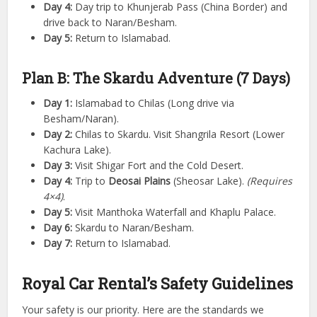
Day 4:
Day trip to Khunjerab Pass (China Border) and
drive back to Naran/Besham.
Day 5:
Return to Islamabad.
Plan B: The Skardu Adventure (7 Days)
Day 1:
Islamabad to Chilas (Long drive via
Besham/Naran).
Day 2:
Chilas to Skardu. Visit Shangrila Resort (Lower
Kachura Lake).
Day 3:
Visit Shigar Fort and the Cold Desert.
Day 4:
Trip to
Deosai Plains
(Sheosar Lake).
(Requires
4×4)
.
Day 5:
Visit Manthoka Waterfall and Khaplu Palace.
Day 6:
Skardu to Naran/Besham.
Day 7:
Return to Islamabad.
Royal Car Rental’s Safety Guidelines
Your safety is our priority. Here are the standards we