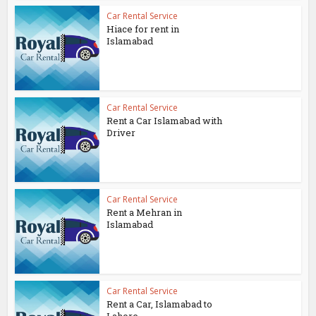
Car Rental Service
Hiace for rent in
Islamabad
Car Rental Service
Rent a Car Islamabad with
Driver
Car Rental Service
Rent a Mehran in
Islamabad
Car Rental Service
Rent a Car, Islamabad to