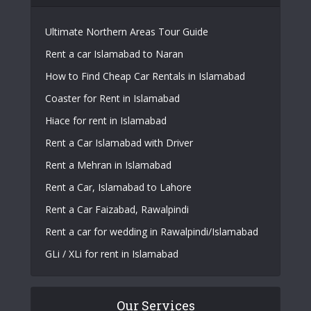
Ultimate Northern Areas Tour Guide
Rent a car Islamabad to Naran
How to Find Cheap Car Rentals in Islamabad
Coaster for Rent in Islamabad
Hiace for rent in Islamabad
Rent a Car Islamabad with Driver
Rent a Mehran in Islamabad
Rent a Car, Islamabad to Lahore
Rent a Car Faizabad, Rawalpindi
Rent a car for wedding in Rawalpindi/Islamabad
GLi / XLi for rent in Islamabad
Our Services