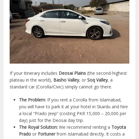
If your itinerary includes
Deosai Plains
(the second-highest
plateau in the world),
Basho Valley
, or
Soq Valley
, a
standard car (Corolla/Civic) simply cannot go there.
The Problem:
If you rent a Corolla from Islamabad,
you will have to park it at your hotel in Skardu and hire
a local “Prado Jeep” (costing PKR 15,000 – 20,000 per
day) just for the Deosai day trip.
The Royal Solution:
We recommend renting a
Toyota
Prado
or
Fortuner
from Islamabad directly. It costs a