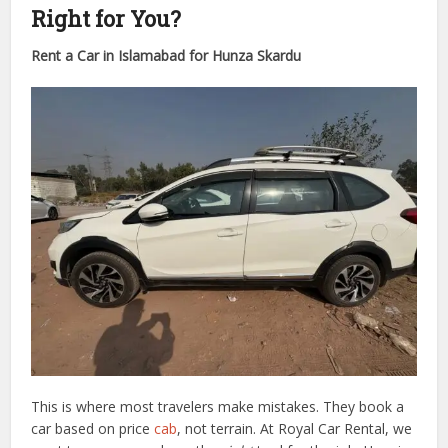
Right for You?
Rent a Car in Islamabad for Hunza Skardu
This is where most travelers make mistakes. They book a
car based on price
cab
, not terrain. At Royal Car Rental, we