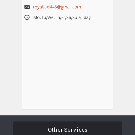
royaltaxi446@gmail.com
Mo,Tu,We,Th,Fr,Sa,Su all day
Other Services