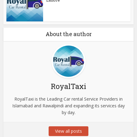
Lahore
About the author
RoyalTaxi
RoyalTaxi is the Leading Car rental Service Providers in
Islamabad and Rawalpindi and expanding its services day
by day.
View all posts