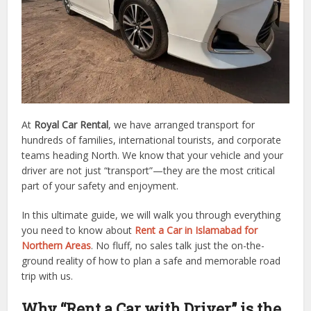
At
Royal Car Rental
, we have arranged transport for
hundreds of families, international tourists, and corporate
teams heading North. We know that your vehicle and your
driver are not just “transport”—they are the most critical
part of your safety and enjoyment.
In this ultimate guide, we will walk you through everything
you need to know about
Rent a Car in Islamabad for
Northern Areas
. No fluff, no sales talk just the on-the-
ground reality of how to plan a safe and memorable road
trip with us.
Why “Rent a Car with Driver” is the