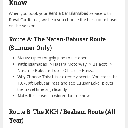
Know
When you book your
Rent a Car Islamabad
service with
Royal Car Rental, we help you choose the best route based
on the season.
Route A: The Naran-Babusar Route
(Summer Only)
Status:
Open roughly June to October.
Path:
Islamabad -> Hazara Motorway -> Balakot ->
Naran -> Babusar Top -> Chilas -> Hunza.
Why Choose This:
It is extremely scenic. You cross the
13,700ft Babusar Pass and see Lulusar Lake. It cuts
the travel time significantly.
Note:
It is closed in winter due to snow.
Route B: The KKH / Besham Route (All
Year)