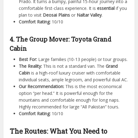
Prado. It turns a bumpy, painful 15-hour journey into a
comfortable first-class experience. It is
essential
if you
plan to visit
Deosai Plains
or
Naltar Valley
.
Comfort Rating:
10/10
4. The Group Mover: Toyota Grand
Cabin
Best For:
Large families (10-13 people) or tour groups.
The Reality:
This is not a standard van. The
Grand
Cabin
is a high-roof luxury cruiser with comfortable
individual seats, ample legroom, and powerful dual AC.
Our Recommendation:
This is the most economical
option “per head.” It is powerful enough for the
mountains and comfortable enough for long naps.
Highly recommended for large “All Pakistan” tours.
Comfort Rating:
10/10
The Routes: What You Need to