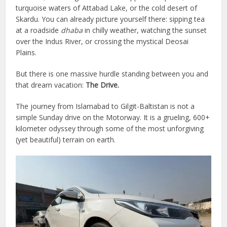
turquoise waters of Attabad Lake, or the cold desert of
Skardu. You can already picture yourself there: sipping tea
at a roadside
dhaba
in chilly weather, watching the sunset
over the Indus River, or crossing the mystical Deosai
Plains.
But there is one massive hurdle standing between you and
that dream vacation:
The Drive.
The journey from Islamabad to Gilgit-Baltistan is not a
simple Sunday drive on the Motorway. It is a grueling, 600+
kilometer odyssey through some of the most unforgiving
(yet beautiful) terrain on earth.