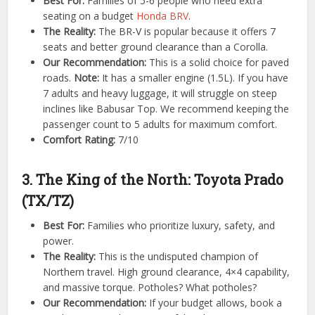
Best For:
Families of 5-6 people who need extra
seating on a budget
Honda BRV
.
The Reality:
The BR-V is popular because it offers 7
seats and better ground clearance than a Corolla.
Our Recommendation:
This is a solid choice for paved
roads.
Note:
It has a smaller engine (1.5L). If you have
7 adults and heavy luggage, it will struggle on steep
inclines like Babusar Top. We recommend keeping the
passenger count to 5 adults for maximum comfort.
Comfort Rating:
7/10
3. The King of the North: Toyota Prado
(TX/TZ)
Best For:
Families who prioritize luxury, safety, and
power.
The Reality:
This is the undisputed champion of
Northern travel. High ground clearance, 4×4 capability,
and massive torque. Potholes? What potholes?
Our Recommendation:
If your budget allows, book a