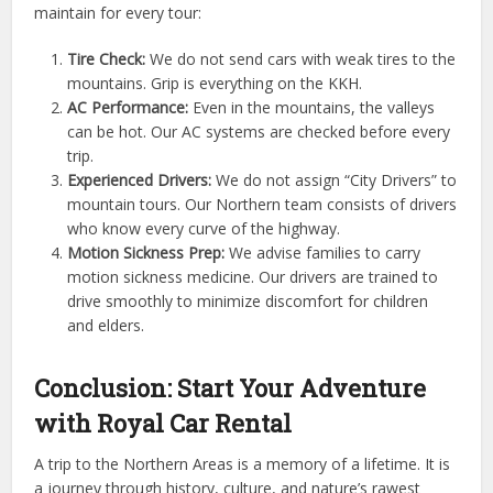
maintain for every tour:
Tire Check:
We do not send cars with weak tires to the
mountains. Grip is everything on the KKH.
AC Performance:
Even in the mountains, the valleys
can be hot. Our AC systems are checked before every
trip.
Experienced Drivers:
We do not assign “City Drivers” to
mountain tours. Our Northern team consists of drivers
who know every curve of the highway.
Motion Sickness Prep:
We advise families to carry
motion sickness medicine. Our drivers are trained to
drive smoothly to minimize discomfort for children
and elders.
Conclusion: Start Your Adventure
with Royal Car Rental
A trip to the Northern Areas is a memory of a lifetime. It is
a journey through history, culture, and nature’s rawest