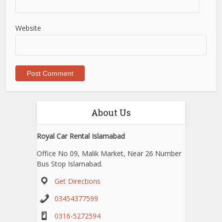
Website
About Us
Royal Car Rental Islamabad
Office No 09, Malik Market, Near 26 Number
Bus Stop Islamabad.
Get Directions
03454377599
0316-5272594