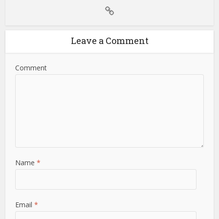
Leave a Comment
Comment
Name
*
Email
*