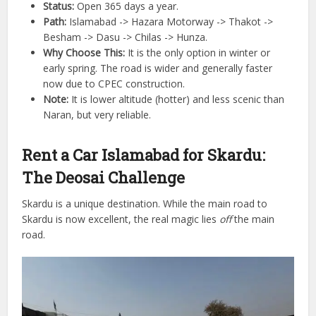
Status:
Open 365 days a year.
Path:
Islamabad -> Hazara Motorway -> Thakot ->
Besham -> Dasu -> Chilas -> Hunza.
Why Choose This:
It is the only option in winter or
early spring. The road is wider and generally faster
now due to CPEC construction.
Note:
It is lower altitude (hotter) and less scenic than
Naran, but very reliable.
Rent a Car Islamabad for Skardu:
The Deosai Challenge
Skardu is a unique destination. While the main road to
Skardu is now excellent, the real magic lies
off
the main
road.