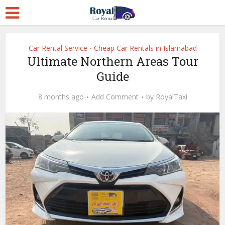
Car Rental Service
Cheap Car Rentals in Islamabad
•
Ultimate Northern Areas Tour
Guide
8 months ago
Add Comment
by
RoyalTaxi