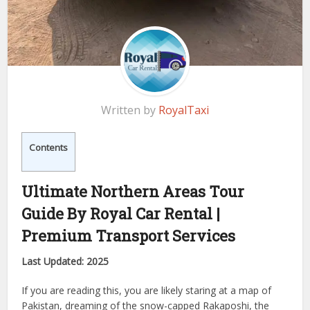
Written by
RoyalTaxi
Contents
Ultimate Northern Areas Tour
Guide By Royal Car Rental |
Premium Transport Services
Last Updated: 2025
If you are reading this, you are likely staring at a map of
Pakistan, dreaming of the snow-capped Rakaposhi, the