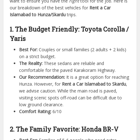
want to ensure you have the
right
tool for the job. Here is
our breakdown of the best vehicles for
Rent a Car
Islamabad to Hunza/Skardu
trips.
1. The Budget Friendly: Toyota Corolla /
Yaris
Best For:
Couples or small families (2 adults + 2 kids)
on a strict budget.
The Reality:
These sedans are reliable and
comfortable for the paved Karakoram Highway.
Our Recommendation:
It is a great option for reaching
Hunza. However, for
Rent a Car Islamabad to Skardu
,
we advise caution. While the main road is paved,
visiting scenic spots off-road can be difficult due to
low ground clearance.
Comfort Rating:
6/10
2. The Family Favorite: Honda BR-V