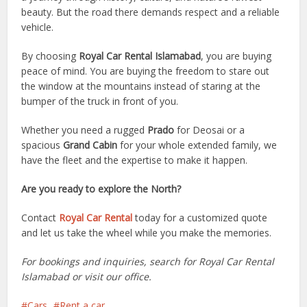
beauty. But the road there demands respect and a reliable
vehicle.
By choosing
Royal Car Rental Islamabad
, you are buying
peace of mind. You are buying the freedom to stare out
the window at the mountains instead of staring at the
bumper of the truck in front of you.
Whether you need a rugged
Prado
for Deosai or a
spacious
Grand Cabin
for your whole extended family, we
have the fleet and the expertise to make it happen.
Are you ready to explore the North?
Contact
Royal Car Rental
today for a customized quote
and let us take the wheel while you make the memories.
For bookings and inquiries, search for Royal Car Rental
Islamabad or visit our office.
Cars
Rent a car