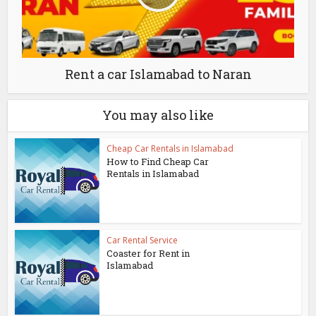
Rent a car Islamabad to Naran
You may also like
Cheap Car Rentals in Islamabad
How to Find Cheap Car
Rentals in Islamabad
Car Rental Service
Coaster for Rent in
Islamabad