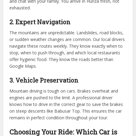
and chat with your family. You arrive in Hunza fresh, not
exhausted.
2. Expert Navigation
The mountains are unpredictable. Landslides, road blocks,
or sudden weather changes are common. Our local drivers
navigate these routes weekly. They know exactly when to
stop, when to push through, and which local restaurants
offer hygienic food. They know the roads better than
Google Maps.
3. Vehicle Preservation
Mountain driving is tough on cars. Brakes overheat and
engines are pushed to the limit. A professional driver
knows how to drive in the correct gear to save the brakes
on steep descents like Babusar Top. This ensures the car
remains in perfect condition throughout your tour.
Choosing Your Ride: Which Car is