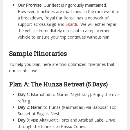
Our Promise:
Our fleet is rigorously maintained.
However, machines are machines. In the rare event of
a breakdown, Royal Car Rental has a network of
support across Gilgit and
Skardu
. We will either repair
the vehicle immediately or dispatch a replacement
vehicle to ensure your trip continues without ruin.
Sample Itineraries
To help you plan, here are two optimized itineraries that
our clients love.
Plan A: The Hunza Retreat (5 Days)
Day 1:
Islamabad to Naran (Night stay). Enjoy the river
rafting.
Day 2:
Naran to Hunza (Karimabad) via Babusar Top.
Sunset at Eagle’s Nest.
Day 3:
Visit Altit/Baltit Forts and Attabad Lake. Drive
through the tunnels to Passu Cones.