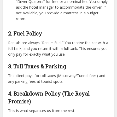
“Driver Quarters” for free or a nominal fee. You simply
ask the hotel manager to accommodate the driver. If
not available, you provide a mattress in a budget
room.
2. Fuel Policy
Rentals are always “Rent + Fuel.” You receive the car with a
full tank, and you return it with a full tank. This ensures you
only pay for exactly what you use.
3. Toll Taxes & Parking
The client pays for toll taxes (Motorway/Tunnel fees) and
any parking fees at tourist spots.
4. Breakdown Policy (The Royal
Promise)
This is what separates us from the rest.