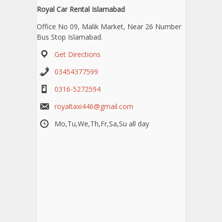
Royal Car Rental Islamabad
Office No 09, Malik Market, Near 26 Number
Bus Stop Islamabad.
Get Directions
03454377599
0316-5272594
royaltaxi446@gmail.com
Mo,Tu,We,Th,Fr,Sa,Su all day