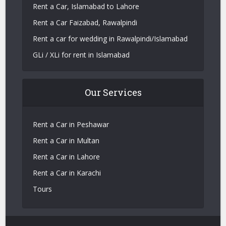
Rent a Car, Islamabad to Lahore
Rent a Car Faizabad, Rawalpindi
Rent a car for wedding in Rawalpindi/Islamabad
GLi / XLi for rent in Islamabad
Our Services
Rent a Car in Peshawar
Rent a Car in Multan
Rent a Car in Lahore
Rent a Car in Karachi
Tours