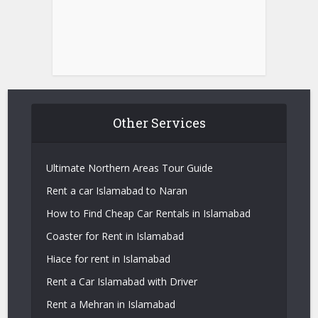
Other Services
Ultimate Northern Areas Tour Guide
Rent a car Islamabad to Naran
How to Find Cheap Car Rentals in Islamabad
Coaster for Rent in Islamabad
Hiace for rent in Islamabad
Rent a Car Islamabad with Driver
Rent a Mehran in Islamabad