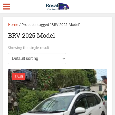
Home
/ Products tagged “BRV 2025 Model”
BRV 2025 Model
Showing the single result
SALE!