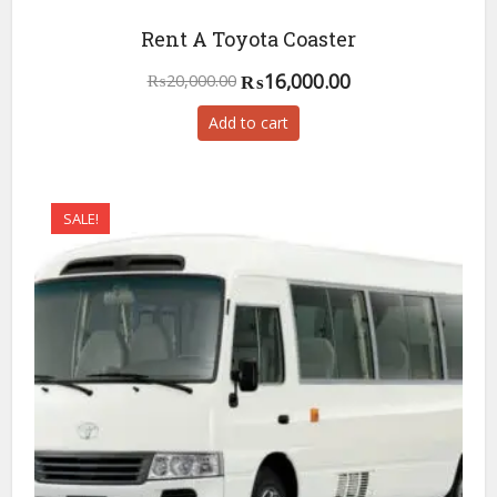
Rent A Toyota Coaster
Original
Current
₨
16,000.00
₨
20,000.00
price
price
Add to cart
was:
is:
₨20,000.00.
₨16,000.00.
SALE!