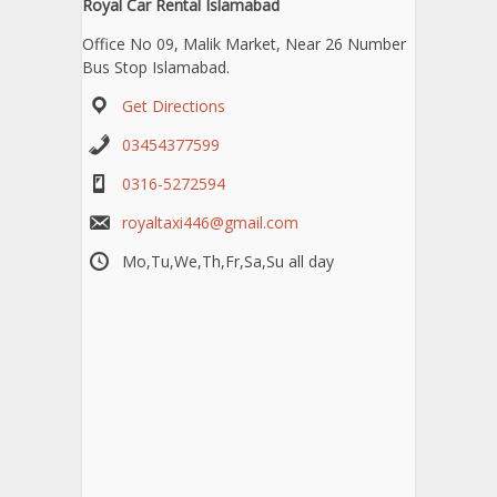
Royal Car Rental Islamabad
Office No 09, Malik Market, Near 26 Number
Bus Stop Islamabad.
Get Directions
03454377599
0316-5272594
royaltaxi446@gmail.com
Mo,Tu,We,Th,Fr,Sa,Su all day