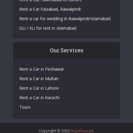
Rent a Car Faizabad, Rawalpindi
Rent a car for wedding in Rawalpindi/Islamabad
GLi / XLi for rent in Islamabad
Our Services
Rent a Car in Peshawar
Rent a Car in Multan
Rent a Car in Lahore
Rent a Car in Karachi
Tours
Copyright © 2026
RoyalTaxi.pk
.