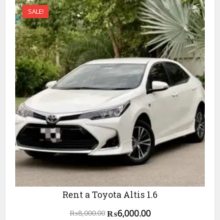
SALE!
Rent a Toyota Altis 1.6
Original
Current
₨
6,000.00
₨
8,000.00