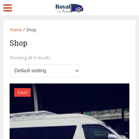
Home
/ Shop
Shop
Showing all 6 results
SALE!