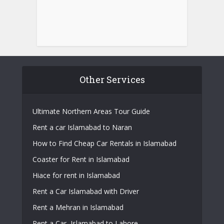
Other Services
Ultimate Northern Areas Tour Guide
Rent a car Islamabad to Naran
How to Find Cheap Car Rentals in Islamabad
Coaster for Rent in Islamabad
Hiace for rent in Islamabad
Rent a Car Islamabad with Driver
Rent a Mehran in Islamabad
Rent a Car, Islamabad to Lahore